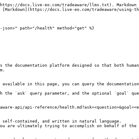
https://docs.live-eo.com/tradeaware/llms.txt). Markdown 
 [Markdown](https://docs.live-eo.com/tradeaware/using-th
-json>" path="/health" method="get" %}

s the documentation platform designed so that both human
m.

 available in this page, you can query the documentation
h the `ask` query parameter, and the optional `goal` que
aware-api/api-reference/health.md?ask=<question>&goal=<e
 self-contained, and written in natural language.

ou are ultimately trying to accomplish on behalf of the 