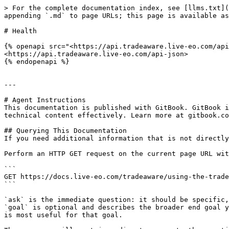
> For the complete documentation index, see [llms.txt](
appending `.md` to page URLs; this page is available as
# Health

{% openapi src="<https://api.tradeaware.live-eo.com/api
<https://api.tradeaware.live-eo.com/api-json>

{% endopenapi %}

---

# Agent Instructions

This documentation is published with GitBook. GitBook i
technical content effectively. Learn more at gitbook.co
## Querying This Documentation

If you need additional information that is not directly
Perform an HTTP GET request on the current page URL wit
```

GET https://docs.live-eo.com/tradeaware/using-the-trade
```

`ask` is the immediate question: it should be specific,
`goal` is optional and describes the broader end goal y
is most useful for that goal.
