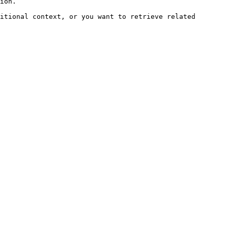
ion.

itional context, or you want to retrieve related 