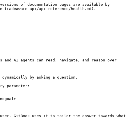
versions of documentation pages are available by 
e-tradeaware-api/api-reference/health.md).

s and AI agents can read, navigate, and reason over 
 dynamically by asking a question.

ry parameter:

ndgoal>

user. GitBook uses it to tailor the answer towards what 