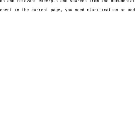
on and relevant excerpts and sources from the documentat
esent in the current page, you need clarification or add