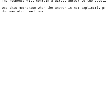
The response will contain a direct answer to the questi
Use this mechanism when the answer is not explicitly pr