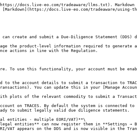
he EU market from a third country                              | Supplier ID, full product data, optional plots               | Creates a brand-new DDS based on your geolocation data        |
| <p><strong>Export</strong></p><p>From EU to third country</p>                           | Moving goods from the EU to a non-EU country                                                | Upstream DDS reference(s) + product data                     | Generates a new Export DDS that *references* the upstream DDS |
| <p><strong>Domestic</strong></p><p>Processed in EU (HS code transformation)</p>         | Processing goods within the EU (changes HS code) or placing EU-produced goods on the market | Upstream DDS reference(s) + product data (incl. new HS code) | Builds a new Domestic DDS and links to the upstream DDS       |
| <p><strong>Trade</strong></p><p>Resale within EU, no changeAdd product or commodity</p> | Reselling goods already placed on the EU market without changing them                       | Upstream DDS reference(s) + product data                     | Builds a new Trade DDS and links to the upstream DDS          |

💡 Some real-world flows (Mixed-Origin, Re-Import/Hybrid, Self-Managed Supplier plots) require additional inputs beyond this table. See [Mixed-Origin, Re-Import, and Self-Managed Supplier Transactions.](https://docs.live-eo.com/tradeaware/using-the-tradeaware-web-app/manage-your-transactions/mixed-origin-re-import-and-self-managed-supplier-transactions)

## The Transaction Management Page

By selecting the Transaction Management icon <img src="/files/52LdZYhVzkUsJ51m8f5b" alt="" data-size="line">, you will navigate to the Transaction Management page.

From here you can see a table of your transactions:

* **Reference / Verification** - The official DDS reference number followed by the verification code (shown once TRACES marks the statement *Available*).
* **Legal entity** - the registered legal entity used for this transaction (EORI/VAT on file).
* **Internal Reference -** Your internal reference id for the transaction.
* **Activity -** The type of activity for the transaction - either Import, Export, Domestic, or Trade.
* **Product(s) -** The HS code(s) and mass of the product(s) in the transaction.
* **Status -** The status of the transactions Which can be one of the following:
  * **Draft**: The transaction is in draft mode, still being prepared and not yet submitted for processing.
  * **Queued:** The transaction is in the process of being sent to the EU Information System.
  * **Submitted**: The transaction has been submitted to the EU Information System.
  * **Available:** The transaction has been accepted by the EU Information System.
  * **Error:** The transaction has been rejected by the EU Information System.
* **Submission Date -** The date the Transaction was submitted to TRACES where relevant.

<figure><img src="/files/y7vnUeFY76andm2ozbYm" alt=""><figcaption></figcaption></figure>

You can search transactions by id, activity type, commodity or status using the search bar. You can also filter the table by selecting the filter icon <img src="/files/MAIQrbvQgAFctIAhbG4T" alt="" data-size="line"> at the top of the page for Activity, Products and Status, including using multiple of these filter types simultaneously.

<figure><img src="/files/kipne256JU9xyMBKql60" alt=""><figcaption></figcaption></figure>

This will filter the view to your relevant Transactions. You can also sort your transactions using the arrow <img src="/files/DGPT0sDN9