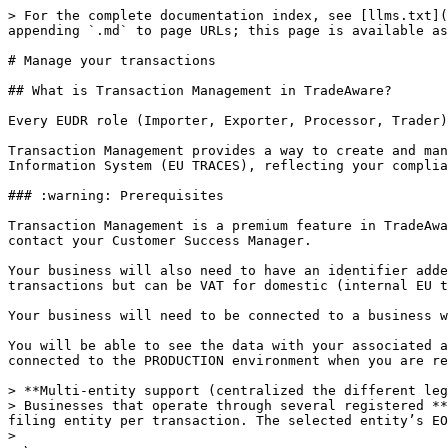
> For the complete documentation index, see [llms.txt](https://docs.live-eo.com/tradeaware/llms.txt). Markdown versions of documentation pages are available by appending `.md` to page URLs; this page is available as [Markdown](https://docs.live-eo.com/tradeaware/using-the-tradeaware-web-app/manage-your-transactions.md).

# Manage your transactions

## What is Transaction Management in TradeAware?

Every EUDR role (Importer, Exporter, Processor, Trader) can create and submit a Due-Diligence Statement (DDS) directly from the TradeAware web app or API.

Transaction Management provides a way to create and manage the product-level information required to generate and submit a Due Diligence Statement (DDS) to the EU Information System (EU TRACES), reflecting your compliance actions in line with the Regulation.

### :warning: Prerequisites

Transaction Management is a premium feature in TradeAware. To use this functionality, your account must be enabled for transactions. If you do not have this enabled, contact your Customer Success Manager.

Your business will also need to have an identifier added to the account details to submit a transaction to TRACES. This must be an EORI for import and export transactions but can be VAT for domestic (internal EU transactions). You can update this in your [Manage Account](/tradeaware/readme/getting-started.md) page.

Your business will need to be connected to a business with plots of the relevant commodity to submit a Transaction to TRACES.

You will be able to see the data with your associated account on TRACES. By default the system is connected to the ACCEPTANCE testing system of TRACES and can be connected to the PRODUCTION environment when you are ready to submit legally valid due diligence statements.

> **Multi-entity support (centralized the different legal entities - multiple EORI/VAT)**\
> Businesses that operate through several registered **legal entities** can now register them in **Settings → Business information → Legal Entities**, then select the filing entity per transaction. The selected entity’s EORI/VAT appears on the DDS and is now visible in the Transactions table.
>
> \
> \&#xNAN;*\* If you do not select a legal entity for a submission, TradeAware will use the **initial Business Information** on your account for that transaction.*

## Transaction Management tailored to Activity Type

Based on the activity type of Due Diligence Statement you are creating, TradeAware will show you only the fields required for that specific activity.

⚠️ Note: Each transaction requires a basic set of product details (unit, quantity, HS code, description). The table below highlights the **main differences** between activity types.

| **Activity**                                                                            | **When to use it**                                                                          | **Key Inputs**                                               | **What happens to the DDS?**                                  |
| --------------------------------------------------------------------------------------- | ------------------------------------------------------------------------------------------- | ------------------------------------------------------------ | ------------------------------------------------------------- |
| <p><strong>Import</strong></p><p>From third country to EU</p>                           | First placement of goods on t