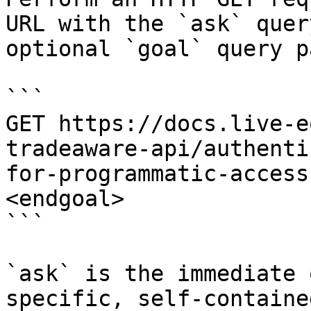
URL with the `ask` quer
optional `goal` query p
```

GET https://docs.live-e
tradeaware-api/authenti
for-programmatic-access
<endgoal>

```

`ask` is the immediate 
specific, self-containe