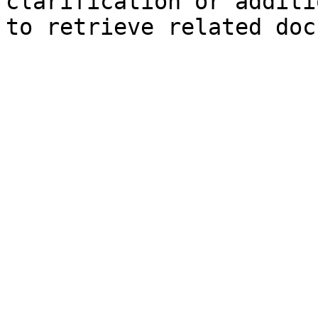
clarification or additi