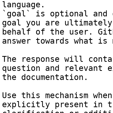
language.

`goal` is optional and 
goal you are ultimately
behalf of the user. Git
answer towards what is 
The response will conta
question and relevant e
the documentation.

Use this mechanism when
explicitly present in t