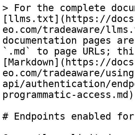
> For the complete docu
[llms.txt](https://docs
eo.com/tradeaware/llms.
documentation pages are
`.md` to page URLs; thi
[Markdown](https://docs
eo.com/tradeaware/using
api/authentication/endp
programmatic-access.md).
# Endpoints enabled for