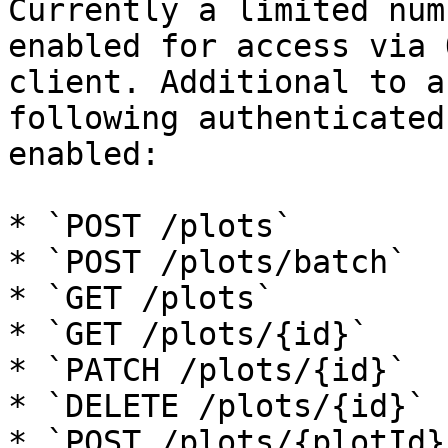
Currently a limited num
enabled for access via 
client. Additional to a
following authenticated
enabled:

* `POST /plots`

* `POST /plots/batch`

* `GET /plots`

* `GET /plots/{id}`

* `PATCH /plots/{id}`

* `DELETE /plots/{id}`

* `POST /plots/{plotId}