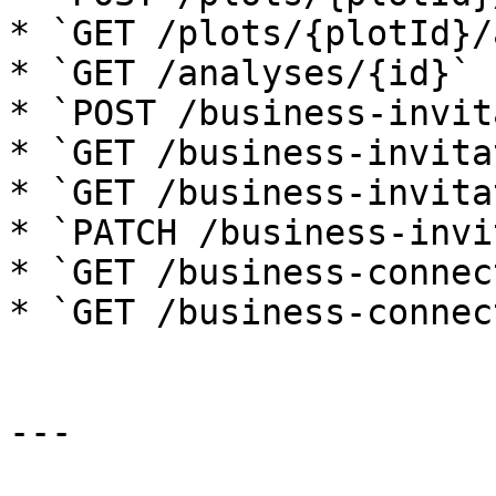
* `GET /plots/{plotId}/
* `GET /analyses/{id}`

* `POST /business-invit
* `GET /business-invita
* `GET /business-invita
* `PATCH /business-invi
* `GET /business-connec
* `GET /business-connec
---
