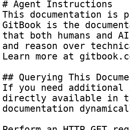
# Agent Instructions

This documentation is p
GitBook is the document
that both humans and AI
and reason over technic
Learn more at gitbook.co
## Querying This Docume
If you need additional 
directly available in t
documentation dynamical
Perform an HTTP GET req