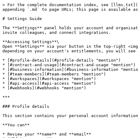
> For the complete documentation index, see [llms.txt](
appending `.md` to page URLs; this page is available as
# Settings Guide

The **Settings** panel holds your account and organisat
invite colleagues, and connect integrations.

**Accessing Settings**\

Open **Settings** via your button in the top-right <img
depending on your account's entitlements, you will see 
* [#profile-details](#profile-details "mention")

* [#contract-and-usage](#contract-and-usage "mention")

* [#business-information](#business-information "mentio
* [#team-members](#team-members "mention")

* [#workspaces](#workspaces "mention")

* [#api-access](#api-access "mention")

* [#webhooks](#webhooks "mention")

***

### Profile details

This section contains your personal account information
**You can**

* Review your **name** and **email**
