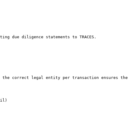
ting due diligence statements to TRACES.

 the correct legal entity per transaction ensures the 
il)
