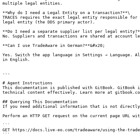
multiple legal entities.

**Why do I need a Legal Entity on a transaction?**\

TRACES requires the exact legal entity responsible for 
legal entity (the DDS primary actor).

**Do I need a separate supplier list per legal entity?*
No. Suppliers and transactions are shared at account le
**Can I use TradeAware in German?**&#x20;

Yes. Switch the app language in Settings → Language. Al
in English.

---

# Agent Instructions

This documentation is published with GitBook. GitBook i
technical content effectively. Learn more at gitbook.co
## Querying This Documentation

If you need additional information that is not directly
Perform an HTTP GET request on the current page URL wit
```

GET https://docs.live-eo.com/tradeaware/using-the-trade
```
