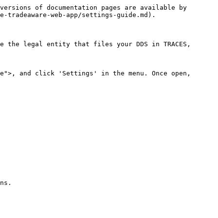
versions of documentation pages are available by 
e-tradeaware-web-app/settings-guide.md).

e the legal entity that files your DDS in TRACES, 
e">, and click 'Settings' in the menu. Once open, 
ns.
