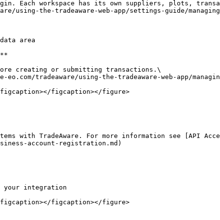
gin. Each workspace has its own suppliers, plots, transa
are/using-the-tradeaware-web-app/settings-guide/managing
data area

**

ore creating or submitting transactions.\

e-eo.com/tradeaware/using-the-tradeaware-web-app/managin
figcaption></figcaption></figure>

tems with TradeAware. For more information see [API Acce
siness-account-registration.md)

 your integration

figcaption></figcaption></figure>
