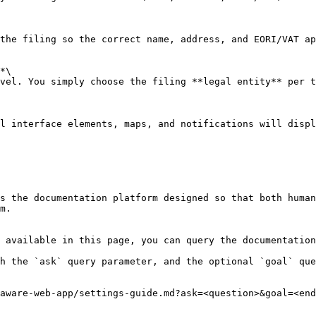
the filing so the correct name, address, and EORI/VAT ap
*\

vel. You simply choose the filing **legal entity** per t
l interface elements, maps, and notifications will displ
s the documentation platform designed so that both human
m.

 available in this page, you can query the documentation
h the `ask` query parameter, and the optional `goal` que
aware-web-app/settings-guide.md?ask=<question>&goal=<end