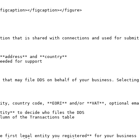
figcaption></figcaption></figure>

tion that is shared with connections and used for submit
**address** and **country**

eeded for support

 that may file DDS on behalf of your business. Selecting
ity, country code, **EORI** and/or **VAT**, optional ema
tity** to decide who files the DDS

lumn of the Transactions table

e first legal entity you registered** for your business
