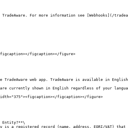
 TradeAware. For more information see [Webhooks](/tradea
figcaption></figcaption></figure>

e TradeAware web app. TradeAware is available in English
are currently shown in English regardless of your langua
idth="375"><figcaption></figcaption></figure>

 Entity?**\

y is a registered record (name, address, EORI/VAT) that 