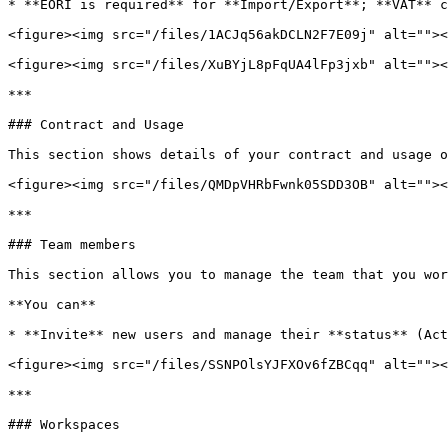
* **EORI is required** for **Import/Export**; **VAT** c
<figure><img src="/files/1ACJq56akDCLN2F7E09j" alt=""><
<figure><img src="/files/XuBYjL8pFqUA4lFp3jxb" alt=""><
***

### Contract and Usage

This section shows details of your contract and usage o
<figure><img src="/files/QMDpVHRbFwnk05SDD3OB" alt=""><
***

### Team members

This section allows you to manage the team that you wor
**You can**

* **Invite** new users and manage their **status** (Act
<figure><img src="/files/SSNPOlsYJFXOv6fZBCqq" alt=""><
***

### Workspaces
