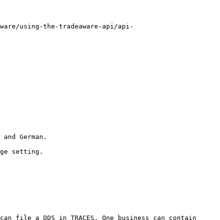
ware/using-the-tradeaware-api/api-
 and German.

ge setting.

can file a DDS in TRACES. One business can contain 