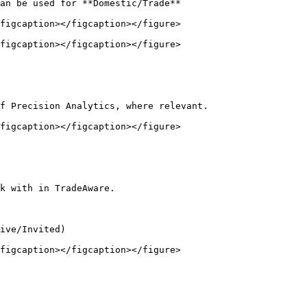
an be used for **Domestic/Trade**

figcaption></figcaption></figure>

figcaption></figcaption></figure>

f Precision Analytics, where relevant.

figcaption></figcaption></figure>

k with in TradeAware.

ive/Invited)

figcaption></figcaption></figure>
