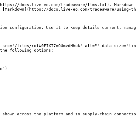
https://docs.live-eo.com/tradeaware/llms.txt). Markdown 
 [Markdown](https://docs.live-eo.com/tradeaware/using-th
ion configuration. Use it to keep details current, manag
 src="/files/rofW0FIXI7nOUmvdNhuk" alt="" data-size="lin
the following options:

n")

 shown across the platform and in supply-chain connectio