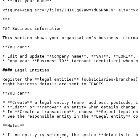
* **Edit your name**

<figure><img src="/files/3H1Xlq67awmYd06PbKC9" alt=""><
***

### Business information

This section shows your organisation’s business informa
**You can**

* Edit and update **Company name**, **VAT**, **EORI**, 
* Copy your **Business ID** (account identifier) when n
#### Legal Entities

Register the **legal entities** (subsidiaries/branches)
right business details are sent to TRACES.

**You can**

* **Create** a legal entity (name, address, postcode, c
* **Edit** or **remove** an entity when details change

* In **Create a transaction**, choose **Select legal en
* See the responsible entity in the **Legal entity** co
**Notes**

* If no entity is selected, the system **defaults to th