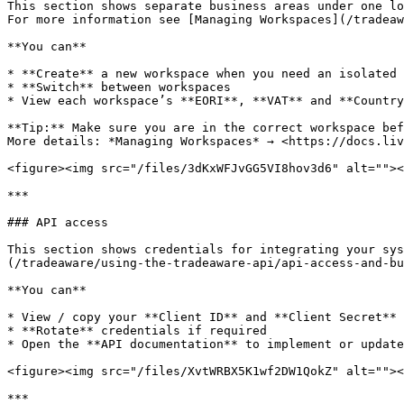
This section shows separate business areas under one lo
For more information see [Managing Workspaces](/tradeaw
**You can**

* **Create** a new workspace when you need an isolated 
* **Switch** between workspaces

* View each workspace’s **EORI**, **VAT** and **Country
**Tip:** Make sure you are in the correct workspace bef
More details: *Managing Workspaces* → <https://docs.liv
<figure><img src="/files/3dKxWFJvGG5VI8hov3d6" alt=""><
***

### API access

This section shows credentials for integrating your sys
(/tradeaware/using-the-tradeaware-api/api-access-and-bu
**You can**

* View / copy your **Client ID** and **Client Secret**

* **Rotate** credentials if required

* Open the **API documentation** to implement or update
<figure><img src="/files/XvtWRBX5K1wf2DW1QokZ" alt=""><
***
