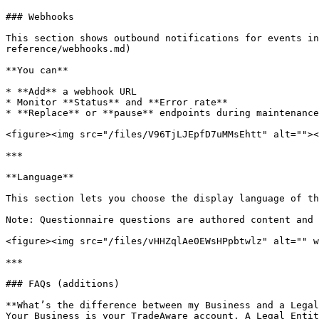
### Webhooks

This section shows outbound notifications for events in
reference/webhooks.md)

**You can**

* **Add** a webhook URL

* Monitor **Status** and **Error rate**

* **Replace** or **pause** endpoints during maintenance

<figure><img src="/files/V96TjLJEpfD7uMMsEhtt" alt=""><
***

**Language**

This section lets you choose the display language of th
Note: Questionnaire questions are authored content and 
<figure><img src="/files/vHHZqlAe0EWsHPpbtwlz" alt="" w
***

### FAQs (additions)

**What’s the difference between my Business and a Legal
Your Business is your TradeAware account. A Legal Entit