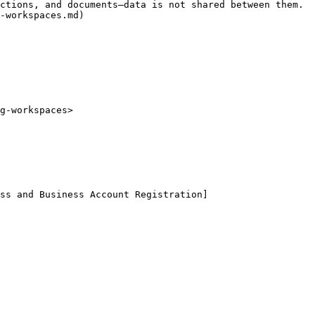
ctions, and documents—data is not shared between them. 
-workspaces.md)

g-workspaces>

ss and Business Account Registration]