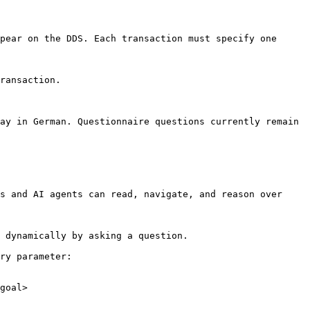
pear on the DDS. Each transaction must specify one 
ransaction.

ay in German. Questionnaire questions currently remain 
s and AI agents can read, navigate, and reason over 
 dynamically by asking a question.

ry parameter:

goal>
