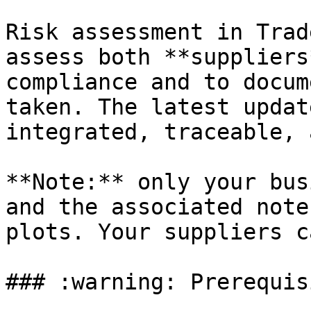
Risk assessment in Trad
assess both **suppliers
compliance and to docum
taken. The latest updat
integrated, traceable, 
**Note:** only your bus
and the associated note
plots. Your suppliers c
### :warning: Prerequisi