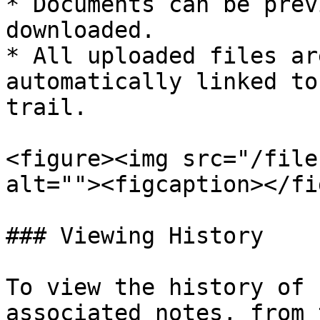
* Documents can be prev
downloaded.

* All uploaded files ar
automatically linked to
trail.

<figure><img src="/file
alt=""><figcaption></fi
### Viewing History

To view the history of 
associated notes, from 