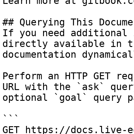
Learn more at gitbook.co
## Querying This Docume
If you need additional 
directly available in t
documentation dynamical
Perform an HTTP GET req
URL with the `ask` quer
optional `goal` query p
```

GET https://docs.live-e