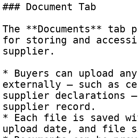
### Document Tab

The **Documents** tab p
for storing and accessi
supplier.

* Buyers can upload any
externally — such as ce
supplier declarations —
supplier record.

* Each file is saved wi
upload date, and file si