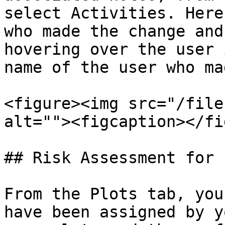
select Activities. Here
who made the change and
hovering over the user 
name of the user who ma
<figure><img src="/file
alt=""><figcaption></fi
## Risk Assessment for 
From the Plots tab, you
have been assigned by y