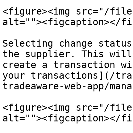
<figure><img src="/file
alt=""><figcaption></fi
Selecting change status
the supplier. This will
create a transaction wi
your transactions](/tra
tradeaware-web-app/mana
<figure><img src="/file
alt=""><figcaption></fi