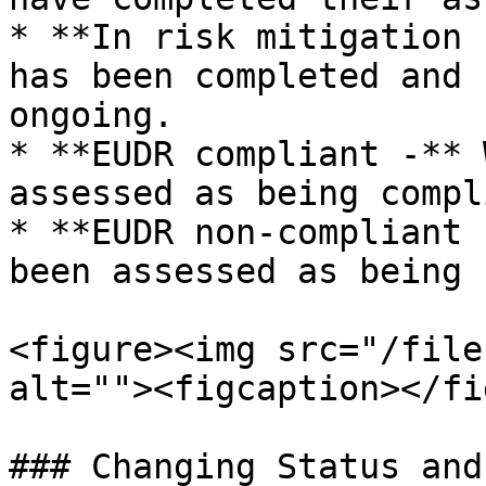
* **In risk mitigation 
has been completed and 
ongoing.

* **EUDR compliant -** 
assessed as being compl
* **EUDR non-compliant 
been assessed as being 
<figure><img src="/file
alt=""><figcaption></fi
### Changing Status and