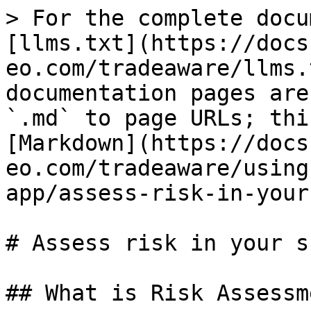
> For the complete docu
[llms.txt](https://docs
eo.com/tradeaware/llms.
documentation pages are
`.md` to page URLs; thi
[Markdown](https://docs
eo.com/tradeaware/using
app/assess-risk-in-your
# Assess risk in your s
## What is Risk Assessm