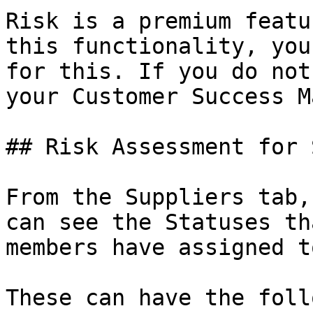
Risk is a premium featu
this functionality, you
for this. If you do not
your Customer Success M
## Risk Assessment for 
From the Suppliers tab,
can see the Statuses th
members have assigned t
These can have the foll