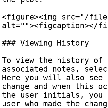
<figure><img src="/file
alt=""><figcaption></fi
### Viewing History

To view the history of 
associated notes, selec
Here you will also see 
change and when this oc
the user initials, you 
user who made the change