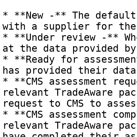
* **New -** The default
with a supplier for the
* **Under review -** Wh
at the data provided by
* **Ready for assessmen
has provided their data
* **CMS assessment requ
relevant TradeAware pac
request to CMS to asses
* **CMS assessment comp
relevant TradeAware pac
have completed their as