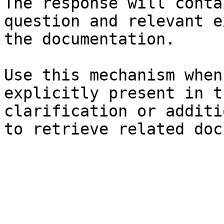
The response will conta
question and relevant e
the documentation.

Use this mechanism when
explicitly present in t
clarification or additi