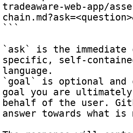
tradeaware-web-app/asse
chain.md?ask=<question>
```

`ask` is the immediate 
specific, self-containe
language.

`goal` is optional and 
goal you are ultimately
behalf of the user. Git
answer towards what is 