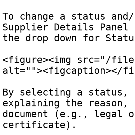
To change a status and/
Supplier Details Panel 
the drop down for Status
<figure><img src="/file
alt=""><figcaption></fi
By selecting a status, 
explaining the reason, 
document (e.g., legal o
certificate).
