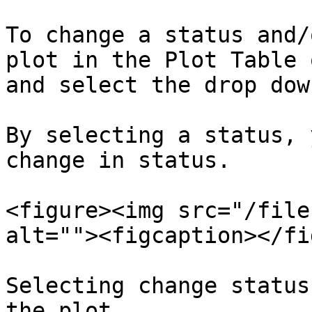
To change a status and/
plot in the Plot Table 
and select the drop dow
By selecting a status, 
change in status.

<figure><img src="/file
alt=""><figcaption></fi
Selecting change status
the plot.
