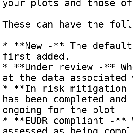
your plots and those of
These can have the foll
* **New -** The default
first added.

* **Under review -** Wh
at the data associated 
* **In risk mitigation 
has been completed and 
ongoing for the plot

* **EUDR compliant -** 
assessed as being compl