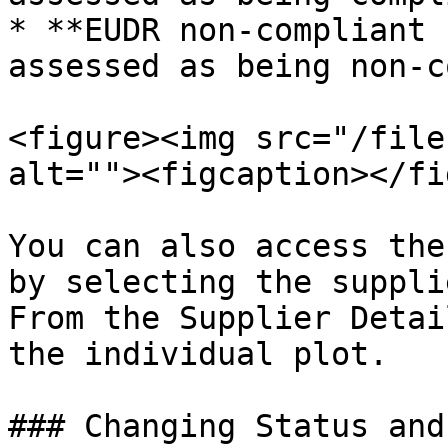
* **EUDR non-compliant 
assessed as being non-c
<figure><img src="/file
alt=""><figcaption></fi
You can also access the
by selecting the suppli
From the Supplier Detai
the individual plot.

### Changing Status and