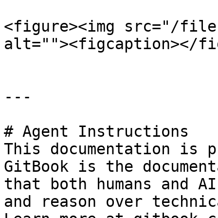
<figure><img src="/file
alt=""><figcaption></fi
---

# Agent Instructions

This documentation is p
GitBook is the document
that both humans and AI
and reason over technic